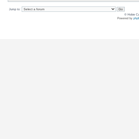
Jump to:
© Hobie Ca
Powered by
php