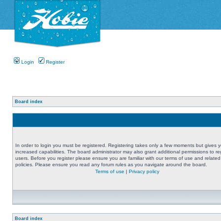
Login
Register
Board index
In order to login you must be registered. Registering takes only a few moments but gives 
increased capabilities. The board administrator may also grant additional permissions to re
users. Before you register please ensure you are familiar with our terms of use and related
policies. Please ensure you read any forum rules as you navigate around the board.
Terms of use
|
Privacy policy
Board index