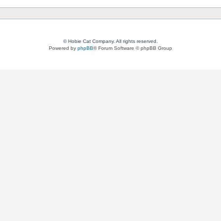
© Hobie Cat Company. All rights reserved.
Powered by
phpBB
® Forum Software © phpBB Group