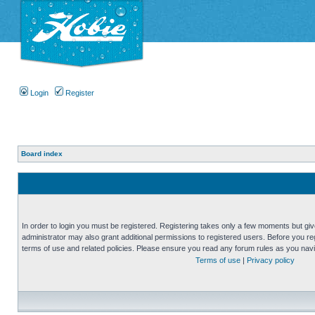
Login
Register
Board index
In order to login you must be registered. Registering takes only a few moments but gi
administrator may also grant additional permissions to registered users. Before you reg
terms of use and related policies. Please ensure you read any forum rules as you nav
Terms of use
|
Privacy policy