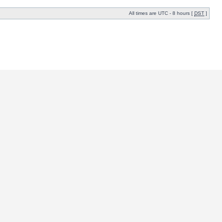
All times are UTC - 8 hours [
DST
]