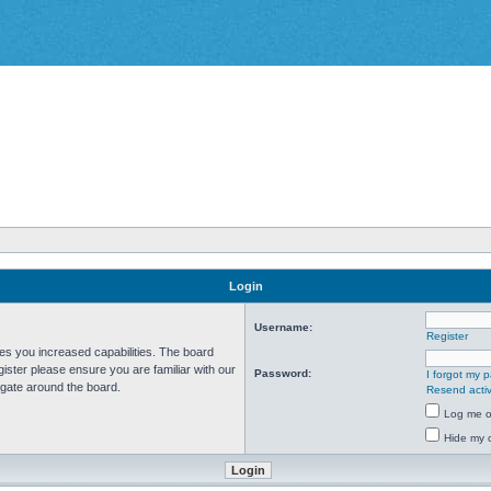
Login
Username:
Register
ves you increased capabilities. The board
ister please ensure you are familiar with our
Password:
I forgot my 
igate around the board.
Resend activ
Log me on
Hide my o