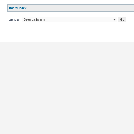
Board index
Jump to: