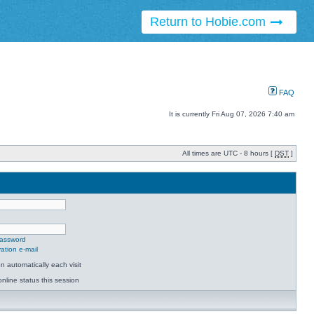
Return to Hobie.com
FAQ
It is currently Fri Aug 07, 2026 7:40 am
All times are UTC - 8 hours [
DST
]
password
ation e-mail
 automatically each visit
nline status this session