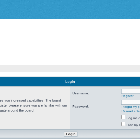
Login
Username:
Register
ves you increased capabilities. The board
ister please ensure you are familiar with our
Password:
I forgot my 
igate around the board.
Resend activ
Log me on
Hide my o