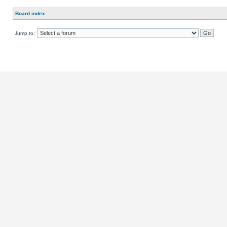
Board index
Jump to: