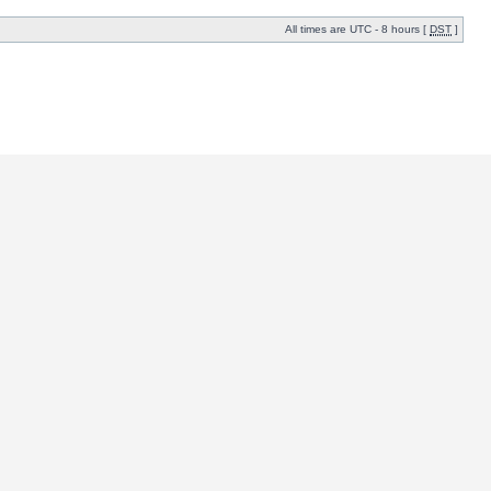
All times are UTC - 8 hours [
DST
]