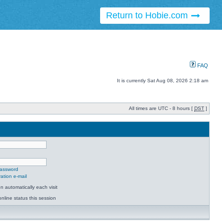
Return to Hobie.com
FAQ
It is currently Sat Aug 08, 2026 2:18 am
All times are UTC - 8 hours [
DST
]
password
ation e-mail
 automatically each visit
nline status this session