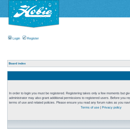
Login
Register
Board index
In order to login you must be registered. Registering takes only a few moments but gi
administrator may also grant additional permissions to registered users. Before you reg
terms of use and related policies. Please ensure you read any forum rules as you nav
Terms of use
|
Privacy policy