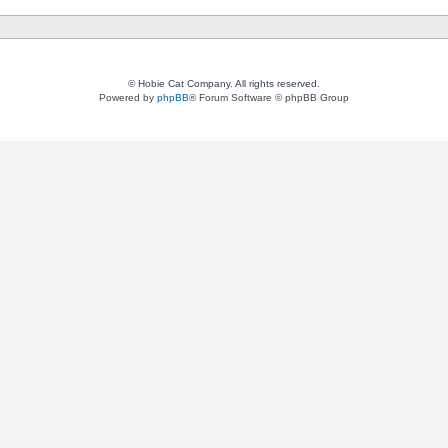
© Hobie Cat Company. All rights reserved.
Powered by
phpBB
® Forum Software © phpBB Group