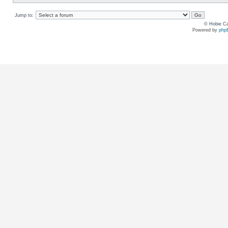
Jump to:
© Hobie Ca
Powered by
php