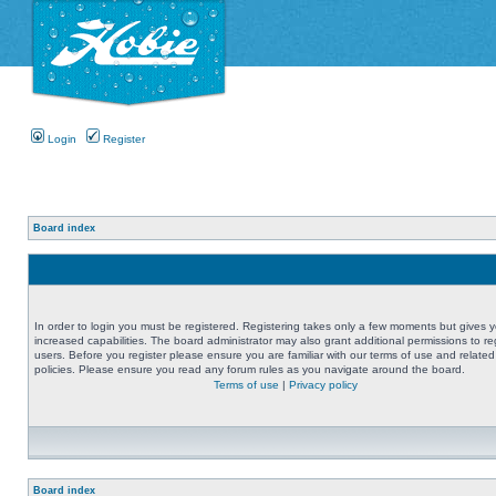
Login
Register
Board index
In order to login you must be registered. Registering takes only a few moments but gives 
increased capabilities. The board administrator may also grant additional permissions to re
users. Before you register please ensure you are familiar with our terms of use and related
policies. Please ensure you read any forum rules as you navigate around the board.
Terms of use
|
Privacy policy
Board index