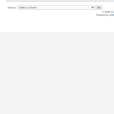
Jump to:
© Hobie Ca
Powered by
php