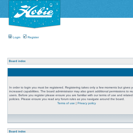
Login
Register
Board index
In order to login you must be registered. Registering takes only a few moments but gives 
increased capabilities. The board administrator may also grant additional permissions to re
users. Before you register please ensure you are familiar with our terms of use and related
policies. Please ensure you read any forum rules as you navigate around the board.
Terms of use
|
Privacy policy
Board index