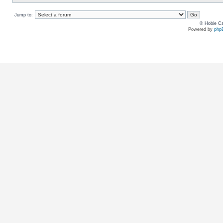
Jump to:
© Hobie Ca
Powered by
php