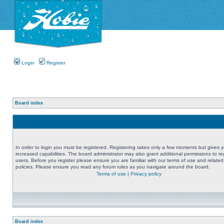
Login
Register
Board index
In order to login you must be registered. Registering takes only a few moments but gives 
increased capabilities. The board administrator may also grant additional permissions to re
users. Before you register please ensure you are familiar with our terms of use and related
policies. Please ensure you read any forum rules as you navigate around the board.
Terms of use
|
Privacy policy
Board index