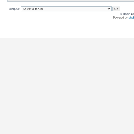
Jump to:
© Hobie Ca
Powered by
php