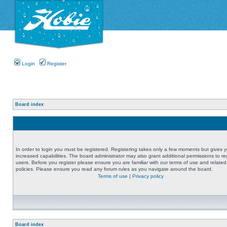
Login
Register
Board index
In order to login you must be registered. Registering takes only a few moments but gives 
increased capabilities. The board administrator may also grant additional permissions to re
users. Before you register please ensure you are familiar with our terms of use and related
policies. Please ensure you read any forum rules as you navigate around the board.
Terms of use
|
Privacy policy
Board index