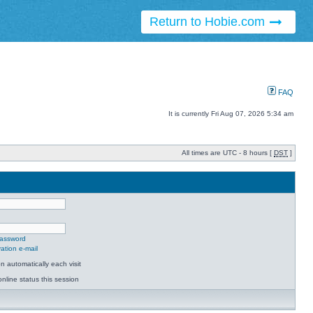
Return to Hobie.com
FAQ
It is currently Fri Aug 07, 2026 5:34 am
All times are UTC - 8 hours [
DST
]
password
ation e-mail
 automatically each visit
nline status this session