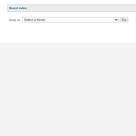
Board index
Jump to: