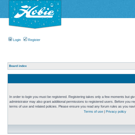
Login
Register
Board index
In order to login you must be registered. Registering takes only a few moments but gi
administrator may also grant additional permissions to registered users. Before you reg
terms of use and related policies. Please ensure you read any forum rules as you nav
Terms of use
|
Privacy policy