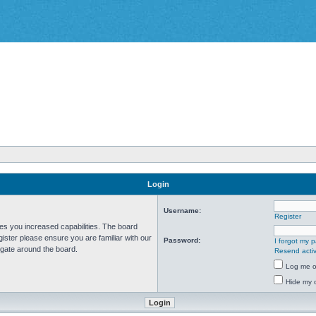
Login
Username:
Register
ves you increased capabilities. The board
ister please ensure you are familiar with our
Password:
I forgot my 
igate around the board.
Resend activ
Log me on
Hide my o