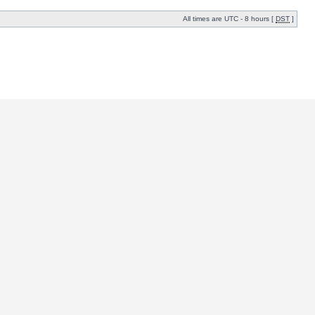
All times are UTC - 8 hours [
DST
]