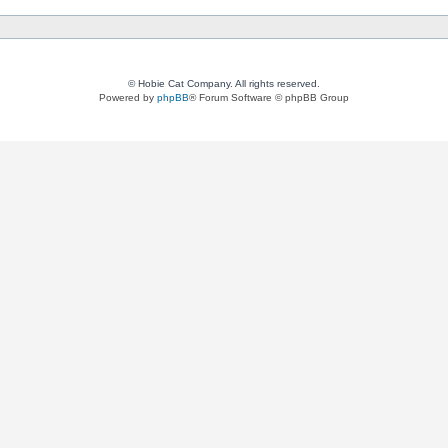
© Hobie Cat Company. All rights reserved.
Powered by
phpBB
® Forum Software © phpBB Group