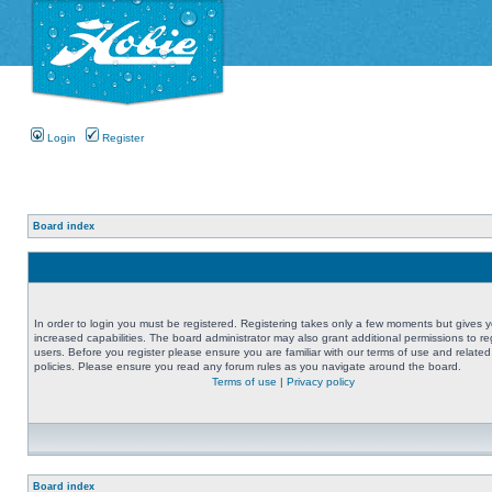
Login
Register
Board index
In order to login you must be registered. Registering takes only a few moments but gives 
increased capabilities. The board administrator may also grant additional permissions to re
users. Before you register please ensure you are familiar with our terms of use and related
policies. Please ensure you read any forum rules as you navigate around the board.
Terms of use
|
Privacy policy
Board index