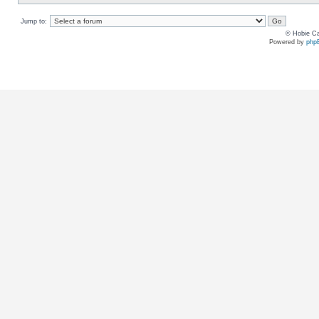
Jump to:
© Hobie Ca
Powered by
php