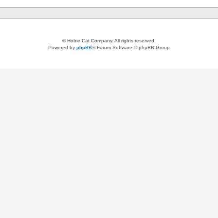
© Hobie Cat Company. All rights reserved.
Powered by
phpBB
® Forum Software © phpBB Group