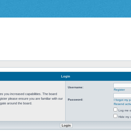
Login
Username:
Register
ves you increased capabilities. The board
ister please ensure you are familiar with our
Password:
I forgot my 
igate around the board.
Resend activ
Log me on
Hide my o