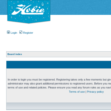
Login
Register
Board index
In order to login you must be registered. Registering takes only a few moments but gi
administrator may also grant additional permissions to registered users. Before you reg
terms of use and related policies. Please ensure you read any forum rules as you nav
Terms of use
|
Privacy policy