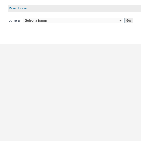
Board index
Jump to: