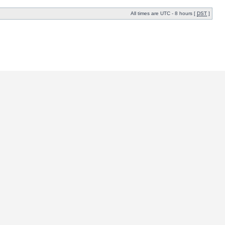
All times are UTC - 8 hours [
DST
]