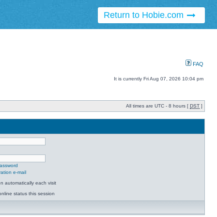
Return to Hobie.com
FAQ
It is currently Fri Aug 07, 2026 10:04 pm
All times are UTC - 8 hours [
DST
]
password
ation e-mail
 automatically each visit
nline status this session