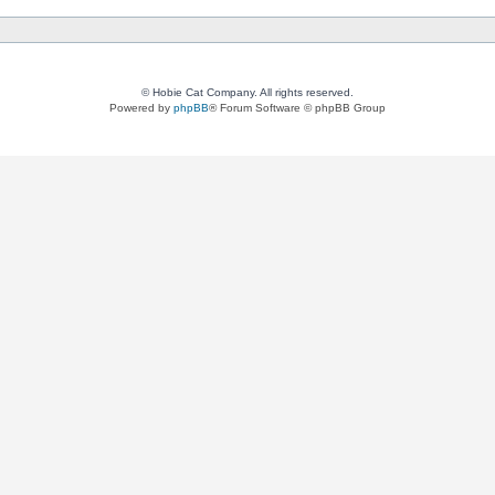
© Hobie Cat Company. All rights reserved.
Powered by
phpBB
® Forum Software © phpBB Group