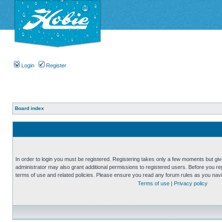
Login
Register
Board index
In order to login you must be registered. Registering takes only a few moments but gi
administrator may also grant additional permissions to registered users. Before you reg
terms of use and related policies. Please ensure you read any forum rules as you nav
Terms of use
|
Privacy policy