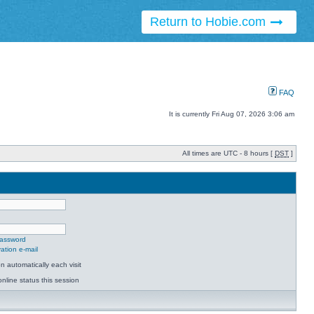
Return to Hobie.com
FAQ
It is currently Fri Aug 07, 2026 3:06 am
All times are UTC - 8 hours [
DST
]
password
ation e-mail
 automatically each visit
nline status this session