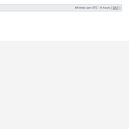
All times are UTC - 8 hours [
DST
]