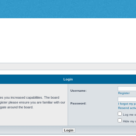
Login
Username:
Register
ves you increased capabilities. The board
ister please ensure you are familiar with our
Password:
I forgot my 
igate around the board.
Resend activ
Log me on
Hide my o