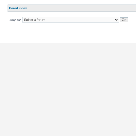
Board index
Jump to: