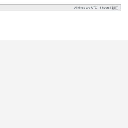
All times are UTC - 8 hours [
DST
]