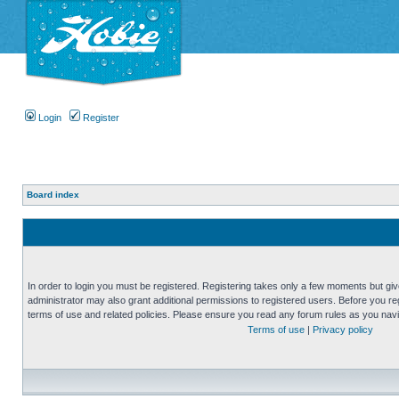
Login
Register
Board index
In order to login you must be registered. Registering takes only a few moments but gi
administrator may also grant additional permissions to registered users. Before you reg
terms of use and related policies. Please ensure you read any forum rules as you nav
Terms of use
|
Privacy policy