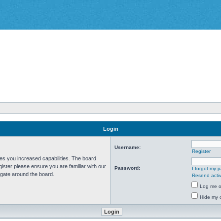
Login
Username:
Register
ves you increased capabilities. The board
ister please ensure you are familiar with our
Password:
I forgot my 
igate around the board.
Resend activ
Log me on
Hide my o