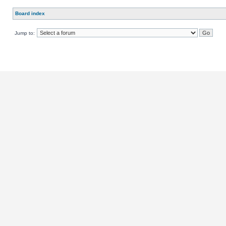
Board index
Jump to: