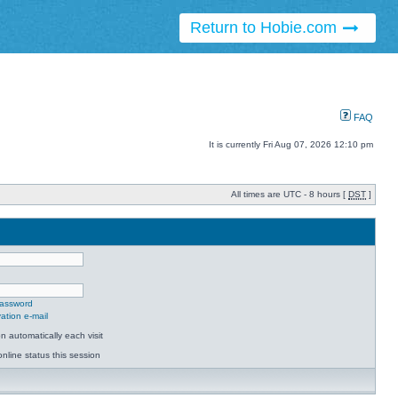
Return to Hobie.com
FAQ
It is currently Fri Aug 07, 2026 12:10 pm
All times are UTC - 8 hours [
DST
]
password
ation e-mail
 automatically each visit
nline status this session