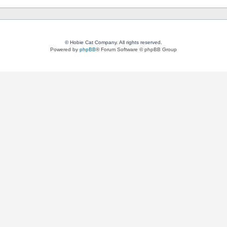
© Hobie Cat Company. All rights reserved.
Powered by
phpBB
® Forum Software © phpBB Group