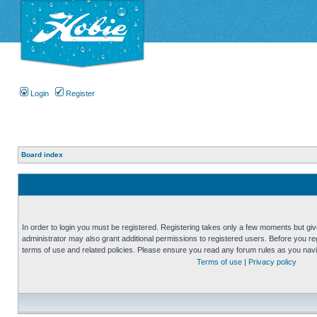
Login
Register
Board index
In order to login you must be registered. Registering takes only a few moments but gi
administrator may also grant additional permissions to registered users. Before you reg
terms of use and related policies. Please ensure you read any forum rules as you nav
Terms of use
|
Privacy policy