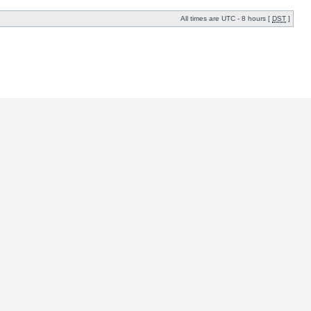
All times are UTC - 8 hours [
DST
]