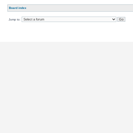
Board index
Jump to: