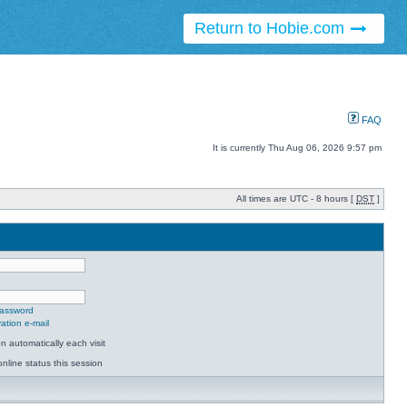
Return to Hobie.com
FAQ
It is currently Thu Aug 06, 2026 9:57 pm
All times are UTC - 8 hours [
DST
]
password
ation e-mail
 automatically each visit
nline status this session