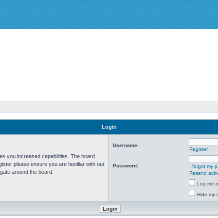
Login
Username:
Register
ves you increased capabilities. The board
ister please ensure you are familiar with our
Password:
I forgot my 
igate around the board.
Resend activ
Log me on
Hide my o