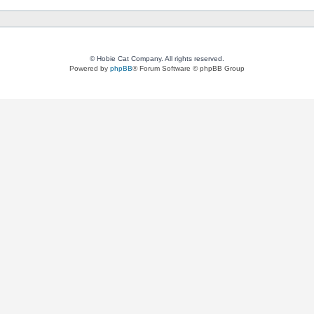
© Hobie Cat Company. All rights reserved.
Powered by
phpBB
® Forum Software © phpBB Group