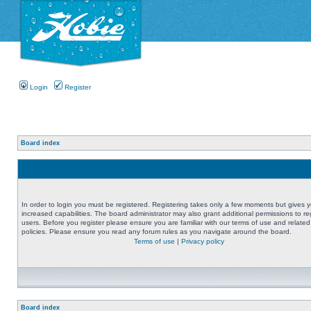
Login
Register
Board index
In order to login you must be registered. Registering takes only a few moments but gives 
increased capabilities. The board administrator may also grant additional permissions to re
users. Before you register please ensure you are familiar with our terms of use and related
policies. Please ensure you read any forum rules as you navigate around the board.
Terms of use
|
Privacy policy
Board index