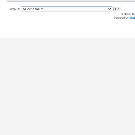
Jump to:
© Hobie Ca
Powered by
php