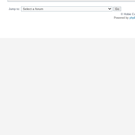
Jump to:
© Hobie Ca
Powered by
php