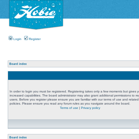
Login
Register
Board index
In order to login you must be registered. Registering takes only a few moments but gives 
increased capabilities. The board administrator may also grant additional permissions to re
users. Before you register please ensure you are familiar with our terms of use and related
policies. Please ensure you read any forum rules as you navigate around the board.
Terms of use
|
Privacy policy
Board index