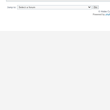
Jump to:
© Hobie Ca
Powered by
php