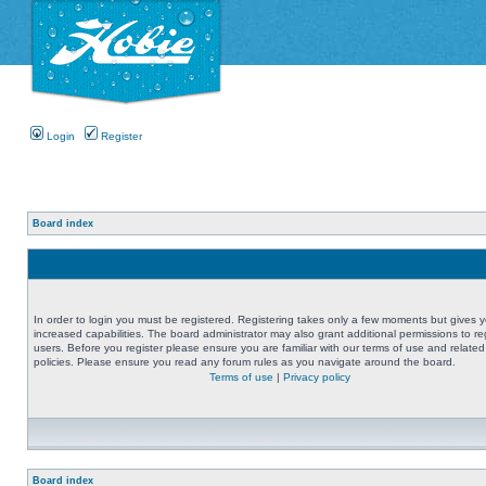
Login
Register
Board index
In order to login you must be registered. Registering takes only a few moments but gives 
increased capabilities. The board administrator may also grant additional permissions to re
users. Before you register please ensure you are familiar with our terms of use and related
policies. Please ensure you read any forum rules as you navigate around the board.
Terms of use
|
Privacy policy
Board index