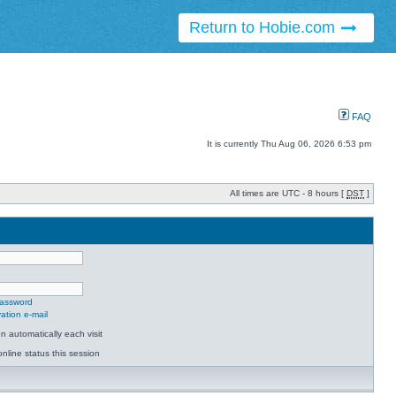
Return to Hobie.com
FAQ
It is currently Thu Aug 06, 2026 6:53 pm
All times are UTC - 8 hours [
DST
]
password
ation e-mail
 automatically each visit
nline status this session