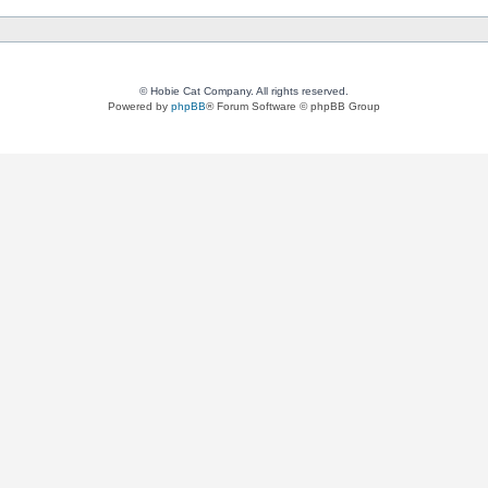
© Hobie Cat Company. All rights reserved.
Powered by
phpBB
® Forum Software © phpBB Group