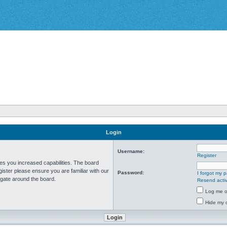
Login
Username:
Register
ves you increased capabilities. The board
ister please ensure you are familiar with our
Password:
I forgot my 
igate around the board.
Resend activ
Log me on
Hide my o