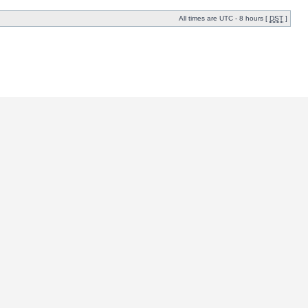
All times are UTC - 8 hours [
DST
]