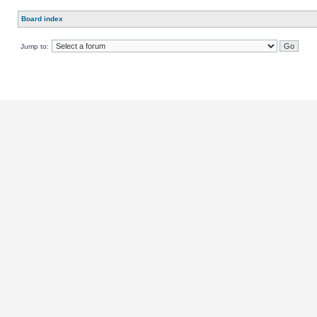
Board index
Jump to: