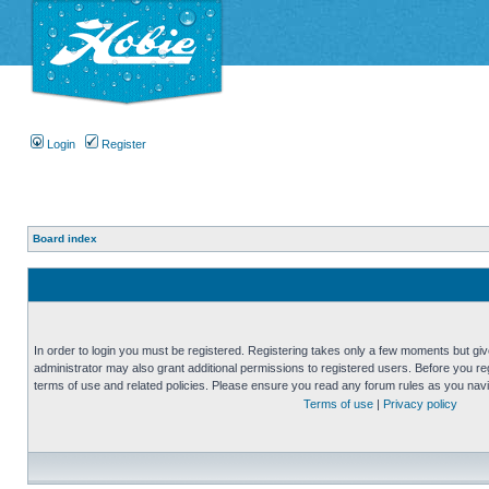
Login
Register
Board index
In order to login you must be registered. Registering takes only a few moments but gi
administrator may also grant additional permissions to registered users. Before you reg
terms of use and related policies. Please ensure you read any forum rules as you nav
Terms of use
|
Privacy policy