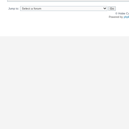
Jump to:
© Hobie Ca
Powered by
php