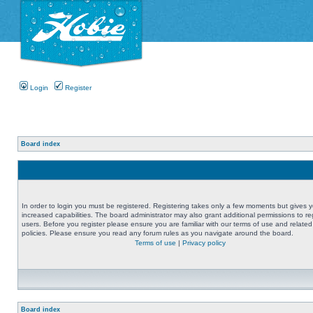
Login
Register
Board index
In order to login you must be registered. Registering takes only a few moments but gives 
increased capabilities. The board administrator may also grant additional permissions to re
users. Before you register please ensure you are familiar with our terms of use and related
policies. Please ensure you read any forum rules as you navigate around the board.
Terms of use
|
Privacy policy
Board index