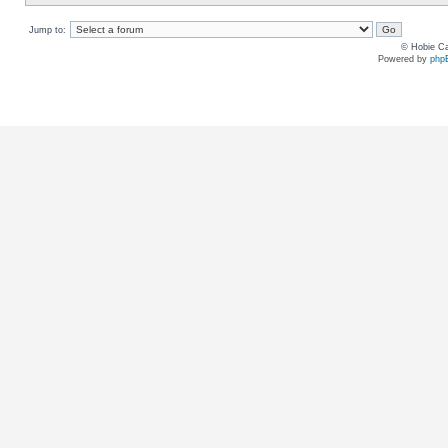
Jump to:
© Hobie Ca
Powered by
php