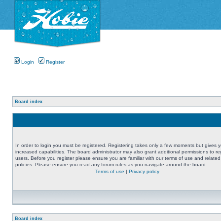
Login
Register
Board index
In order to login you must be registered. Registering takes only a few moments but gives 
increased capabilities. The board administrator may also grant additional permissions to re
users. Before you register please ensure you are familiar with our terms of use and related
policies. Please ensure you read any forum rules as you navigate around the board.
Terms of use
|
Privacy policy
Board index