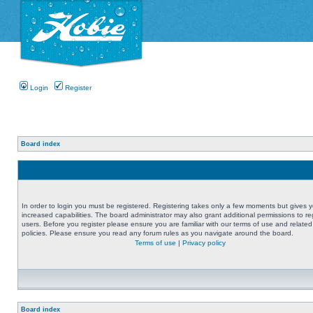
Login
Register
Board index
In order to login you must be registered. Registering takes only a few moments but gives 
increased capabilities. The board administrator may also grant additional permissions to re
users. Before you register please ensure you are familiar with our terms of use and related
policies. Please ensure you read any forum rules as you navigate around the board.
Terms of use
|
Privacy policy
Board index