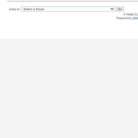
Jump to:
© Hobie Ca
Powered by
php