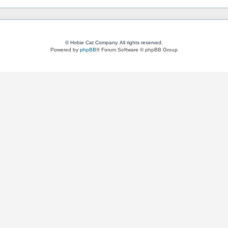
© Hobie Cat Company. All rights reserved.
Powered by
phpBB
® Forum Software © phpBB Group