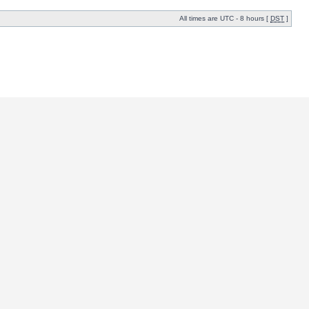
All times are UTC - 8 hours [
DST
]