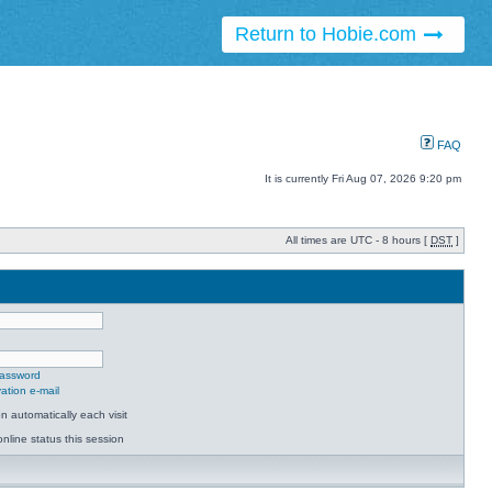
Return to Hobie.com
FAQ
It is currently Fri Aug 07, 2026 9:20 pm
All times are UTC - 8 hours [
DST
]
password
ation e-mail
 automatically each visit
nline status this session