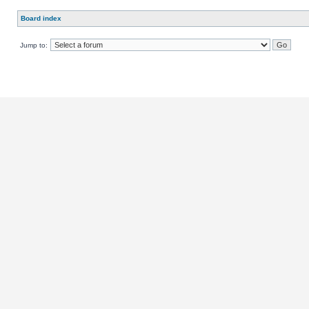
Board index
Jump to: