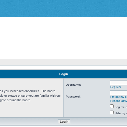
Login
Username:
Register
ves you increased capabilities. The board
ister please ensure you are familiar with our
Password:
I forgot my 
igate around the board.
Resend activ
Log me on
Hide my o