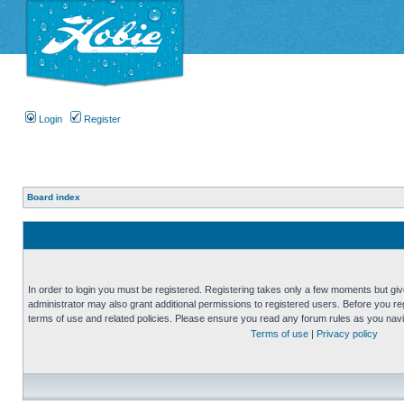
Login
Register
Board index
In order to login you must be registered. Registering takes only a few moments but gi
administrator may also grant additional permissions to registered users. Before you reg
terms of use and related policies. Please ensure you read any forum rules as you nav
Terms of use
|
Privacy policy