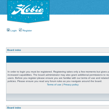
Login
Register
Board index
In order to login you must be registered. Registering takes only a few moments but gives 
increased capabilities. The board administrator may also grant additional permissions to re
users. Before you register please ensure you are familiar with our terms of use and related
policies. Please ensure you read any forum rules as you navigate around the board.
Terms of use
|
Privacy policy
Board index