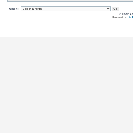
Jump to:
© Hobie Ca
Powered by
php