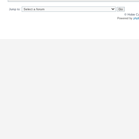
Jump to:
© Hobie Ca
Powered by
php