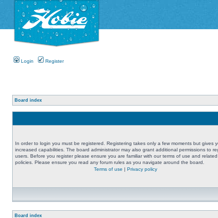
Login
Register
Board index
In order to login you must be registered. Registering takes only a few moments but gives 
increased capabilities. The board administrator may also grant additional permissions to re
users. Before you register please ensure you are familiar with our terms of use and related
policies. Please ensure you read any forum rules as you navigate around the board.
Terms of use
|
Privacy policy
Board index