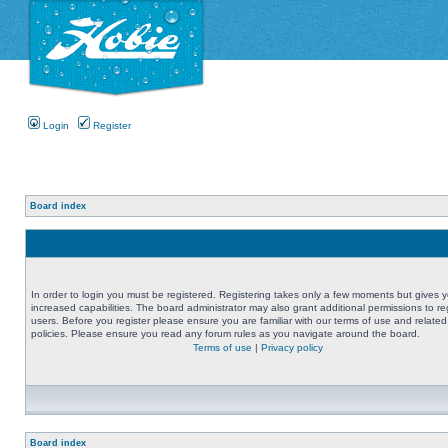
Login
Register
Board index
In order to login you must be registered. Registering takes only a few moments but gives 
increased capabilities. The board administrator may also grant additional permissions to re
users. Before you register please ensure you are familiar with our terms of use and related
policies. Please ensure you read any forum rules as you navigate around the board.
Terms of use
|
Privacy policy
Board index