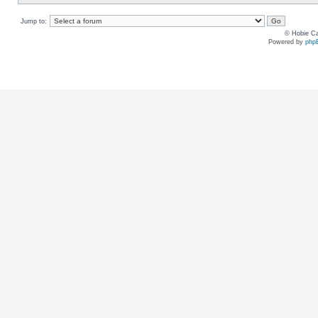
Jump to:
© Hobie Ca
Powered by
php