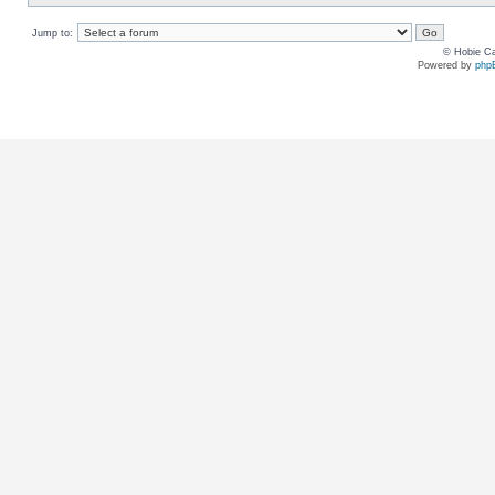
Jump to:
© Hobie Ca
Powered by
php