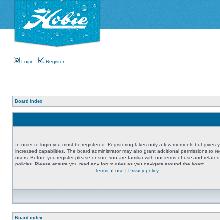
Login
Register
Board index
In order to login you must be registered. Registering takes only a few moments but gives 
increased capabilities. The board administrator may also grant additional permissions to re
users. Before you register please ensure you are familiar with our terms of use and related
policies. Please ensure you read any forum rules as you navigate around the board.
Terms of use
|
Privacy policy
Board index