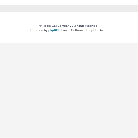
© Hobie Cat Company. All rights reserved.
Powered by
phpBB
® Forum Software © phpBB Group