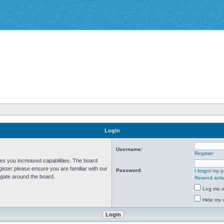
Login
Username:
Register
ves you increased capabilities. The board
ister please ensure you are familiar with our
Password:
I forgot my 
igate around the board.
Resend activ
Log me on
Hide my o