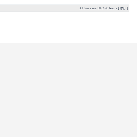
All times are UTC - 8 hours [
DST
]