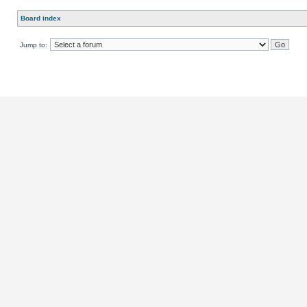
Board index
Jump to: