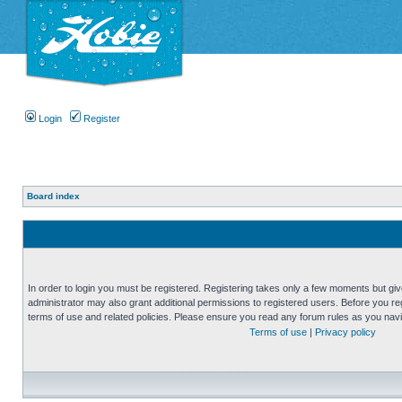
Login
Register
Board index
In order to login you must be registered. Registering takes only a few moments but gi
administrator may also grant additional permissions to registered users. Before you reg
terms of use and related policies. Please ensure you read any forum rules as you nav
Terms of use
|
Privacy policy