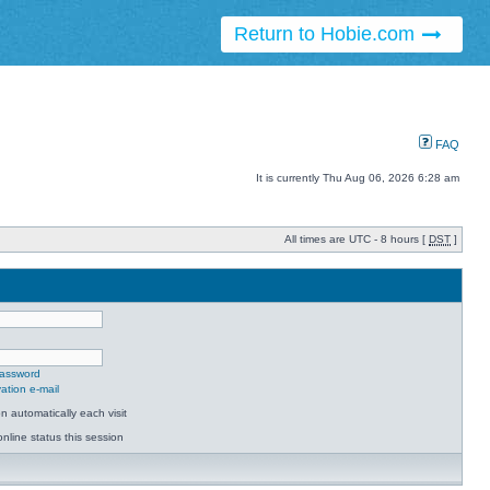
Return to Hobie.com
FAQ
It is currently Thu Aug 06, 2026 6:28 am
All times are UTC - 8 hours [
DST
]
password
ation e-mail
 automatically each visit
nline status this session