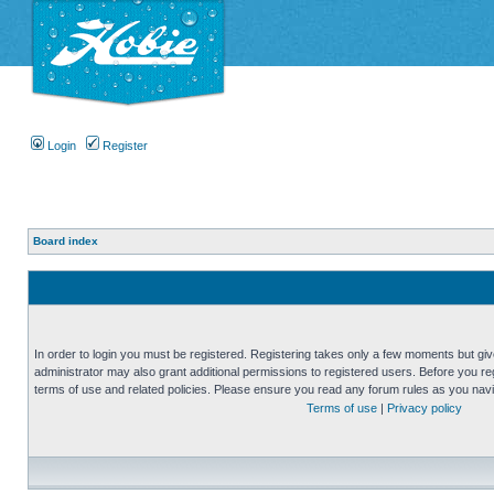
Login
Register
Board index
In order to login you must be registered. Registering takes only a few moments but gi
administrator may also grant additional permissions to registered users. Before you reg
terms of use and related policies. Please ensure you read any forum rules as you nav
Terms of use
|
Privacy policy