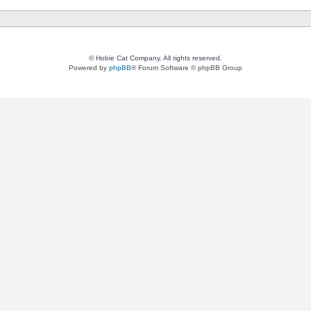
© Hobie Cat Company. All rights reserved.
Powered by
phpBB
® Forum Software © phpBB Group