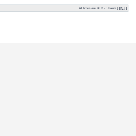
All times are UTC - 8 hours [
DST
]