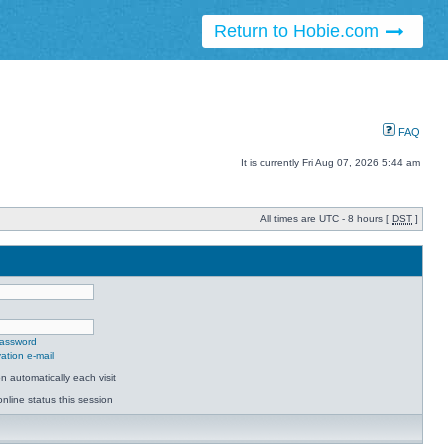
Return to Hobie.com
FAQ
It is currently Fri Aug 07, 2026 5:44 am
All times are UTC - 8 hours [
DST
]
password
ation e-mail
 automatically each visit
nline status this session