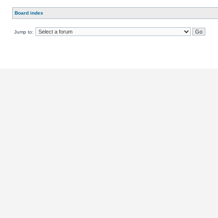
Board index
Jump to: