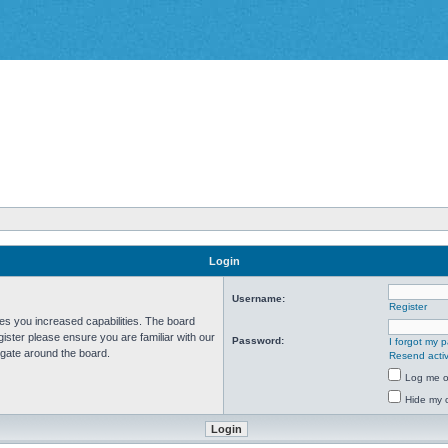
Login
Username:
Register
ves you increased capabilities. The board
ister please ensure you are familiar with our
Password:
I forgot my 
igate around the board.
Resend activ
Log me on
Hide my o