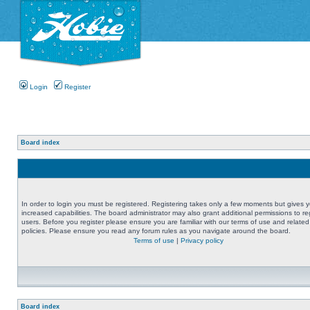
Login
Register
Board index
In order to login you must be registered. Registering takes only a few moments but gives 
increased capabilities. The board administrator may also grant additional permissions to re
users. Before you register please ensure you are familiar with our terms of use and related
policies. Please ensure you read any forum rules as you navigate around the board.
Terms of use
|
Privacy policy
Board index