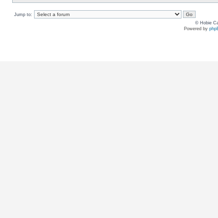
Jump to:
© Hobie Ca
Powered by
php