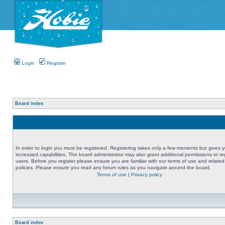
Login
Register
Board index
In order to login you must be registered. Registering takes only a few moments but gives 
increased capabilities. The board administrator may also grant additional permissions to re
users. Before you register please ensure you are familiar with our terms of use and related
policies. Please ensure you read any forum rules as you navigate around the board.
Terms of use
|
Privacy policy
Board index