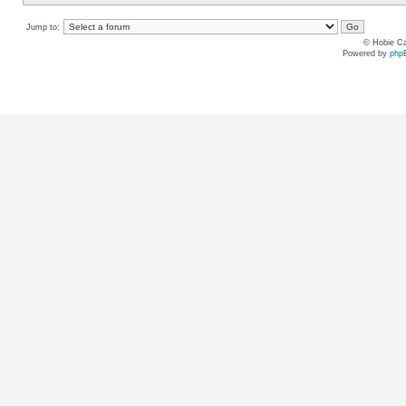
Jump to:
© Hobie Ca
Powered by
php