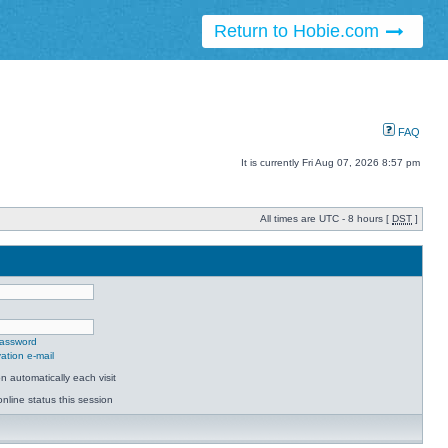
Return to Hobie.com
FAQ
It is currently Fri Aug 07, 2026 8:57 pm
All times are UTC - 8 hours [
DST
]
password
ation e-mail
 automatically each visit
nline status this session