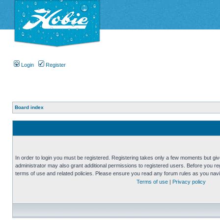
Login
Register
Board index
In order to login you must be registered. Registering takes only a few moments but gi
administrator may also grant additional permissions to registered users. Before you reg
terms of use and related policies. Please ensure you read any forum rules as you nav
Terms of use
|
Privacy policy