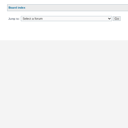
Board index
Jump to: