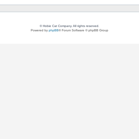
© Hobie Cat Company. All rights reserved.
Powered by
phpBB
® Forum Software © phpBB Group