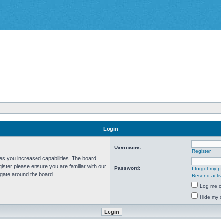
Login
Username:
Register
ves you increased capabilities. The board
ister please ensure you are familiar with our
Password:
I forgot my 
igate around the board.
Resend activ
Log me on
Hide my o