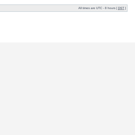
All times are UTC - 8 hours [
DST
]