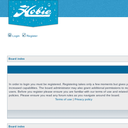
Login
Register
Board index
In order to login you must be registered. Registering takes only a few moments but gives 
increased capabilities. The board administrator may also grant additional permissions to re
users. Before you register please ensure you are familiar with our terms of use and related
policies. Please ensure you read any forum rules as you navigate around the board.
Terms of use
|
Privacy policy
Board index