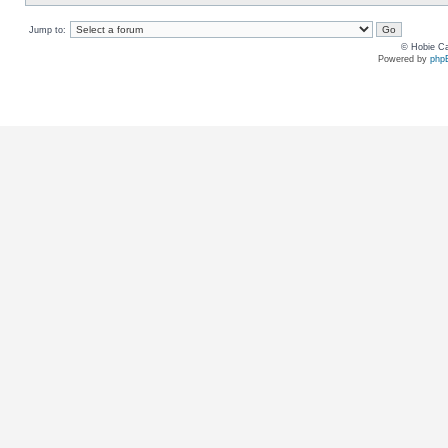
Jump to:
© Hobie Ca
Powered by
php