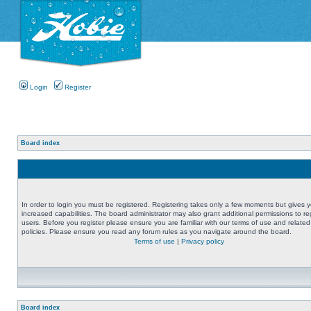
Login
Register
Board index
In order to login you must be registered. Registering takes only a few moments but gives 
increased capabilities. The board administrator may also grant additional permissions to re
users. Before you register please ensure you are familiar with our terms of use and related
policies. Please ensure you read any forum rules as you navigate around the board.
Terms of use
|
Privacy policy
Board index