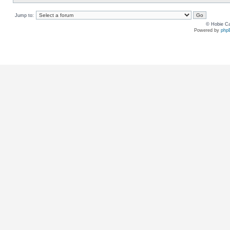
Jump to:
© Hobie Ca
Powered by
php