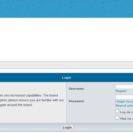
Login
Username:
Register
ves you increased capabilities. The board
ister please ensure you are familiar with our
Password:
I forgot my 
igate around the board.
Resend activ
Log me on
Hide my o