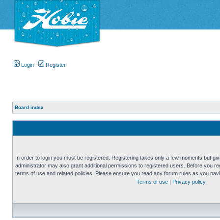
Login
Register
Board index
In order to login you must be registered. Registering takes only a few moments but gi
administrator may also grant additional permissions to registered users. Before you reg
terms of use and related policies. Please ensure you read any forum rules as you nav
Terms of use
|
Privacy policy