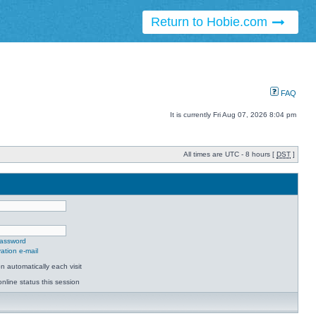
Return to Hobie.com
FAQ
It is currently Fri Aug 07, 2026 8:04 pm
All times are UTC - 8 hours [
DST
]
password
ation e-mail
 automatically each visit
nline status this session