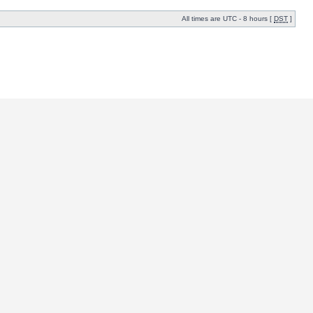
All times are UTC - 8 hours [
DST
]