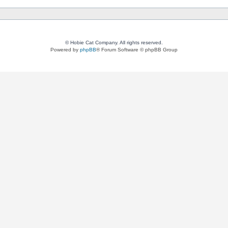
© Hobie Cat Company. All rights reserved.
Powered by
phpBB
® Forum Software © phpBB Group