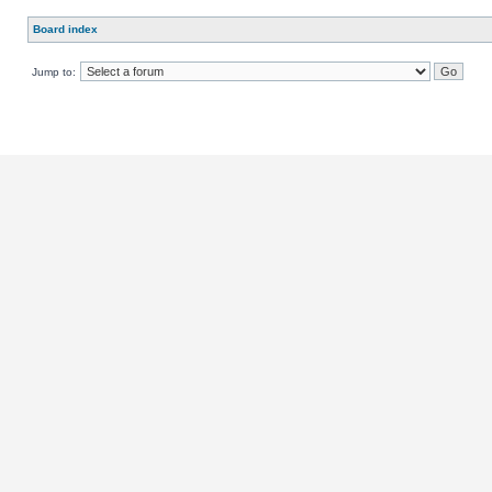
Board index
Jump to: