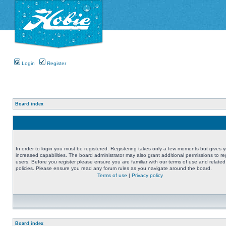
Login
Register
Board index
In order to login you must be registered. Registering takes only a few moments but gives 
increased capabilities. The board administrator may also grant additional permissions to re
users. Before you register please ensure you are familiar with our terms of use and related
policies. Please ensure you read any forum rules as you navigate around the board.
Terms of use
|
Privacy policy
Board index