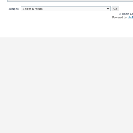
Jump to:
© Hobie Ca
Powered by
php