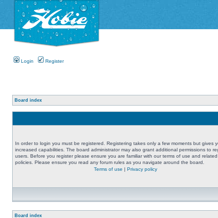
Login
Register
Board index
In order to login you must be registered. Registering takes only a few moments but gives 
increased capabilities. The board administrator may also grant additional permissions to re
users. Before you register please ensure you are familiar with our terms of use and related
policies. Please ensure you read any forum rules as you navigate around the board.
Terms of use
|
Privacy policy
Board index