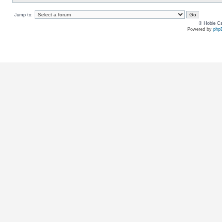
Jump to:
© Hobie Ca
Powered by
php