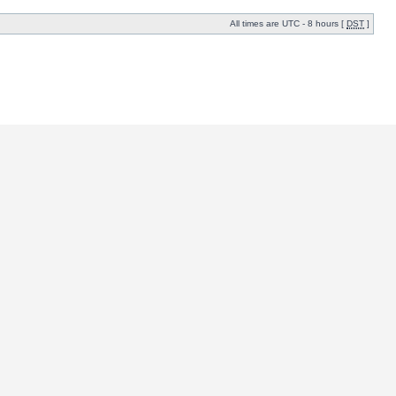
All times are UTC - 8 hours [
DST
]