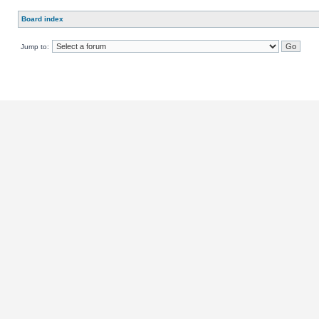
Board index
Jump to: