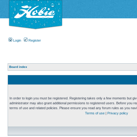
Login
Register
Board index
In order to login you must be registered. Registering takes only a few moments but gi
administrator may also grant additional permissions to registered users. Before you reg
terms of use and related policies. Please ensure you read any forum rules as you nav
Terms of use
|
Privacy policy