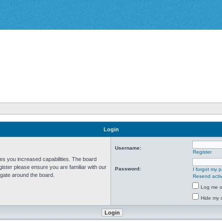
Login
Username:
Register
ves you increased capabilities. The board
ister please ensure you are familiar with our
Password:
I forgot my 
igate around the board.
Resend activ
Log me on
Hide my o