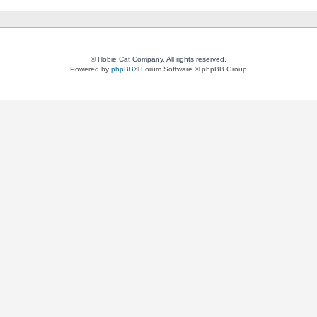
© Hobie Cat Company. All rights reserved.
Powered by
phpBB
® Forum Software © phpBB Group