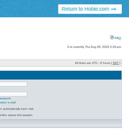
Return to Hobie.com
FAQ
It is currently Thu Aug 06, 2026 2:18 pm
All times are UTC - 8 hours [
DST
]
password
ation e-mail
 automatically each visit
nline status this session