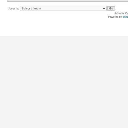
Jump to:
© Hobie Ca
Powered by
php