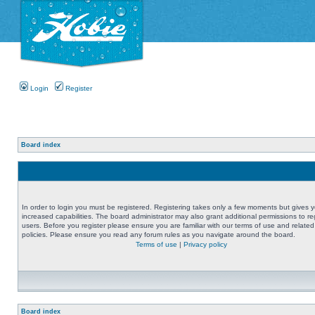
Login
Register
Board index
In order to login you must be registered. Registering takes only a few moments but gives 
increased capabilities. The board administrator may also grant additional permissions to re
users. Before you register please ensure you are familiar with our terms of use and related
policies. Please ensure you read any forum rules as you navigate around the board.
Terms of use
|
Privacy policy
Board index