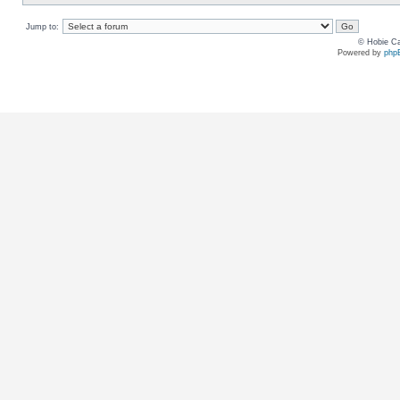
Jump to:
© Hobie Ca
Powered by
php