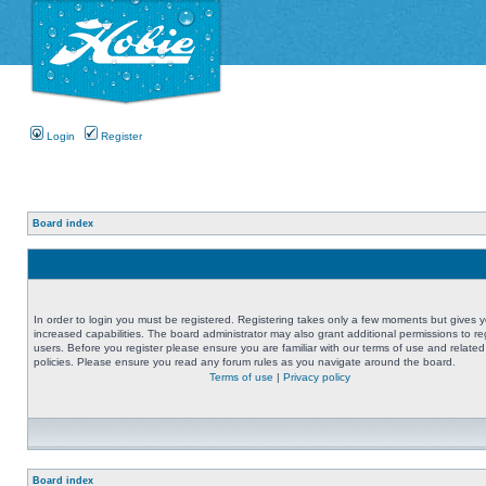
Login
Register
Board index
In order to login you must be registered. Registering takes only a few moments but gives 
increased capabilities. The board administrator may also grant additional permissions to re
users. Before you register please ensure you are familiar with our terms of use and related
policies. Please ensure you read any forum rules as you navigate around the board.
Terms of use
|
Privacy policy
Board index