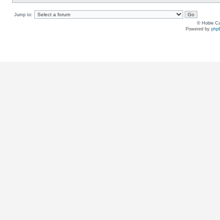
Jump to:
© Hobie Ca
Powered by
php