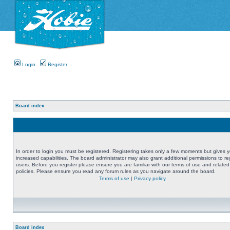
Login
Register
Board index
In order to login you must be registered. Registering takes only a few moments but gives 
increased capabilities. The board administrator may also grant additional permissions to re
users. Before you register please ensure you are familiar with our terms of use and related
policies. Please ensure you read any forum rules as you navigate around the board.
Terms of use
|
Privacy policy
Board index