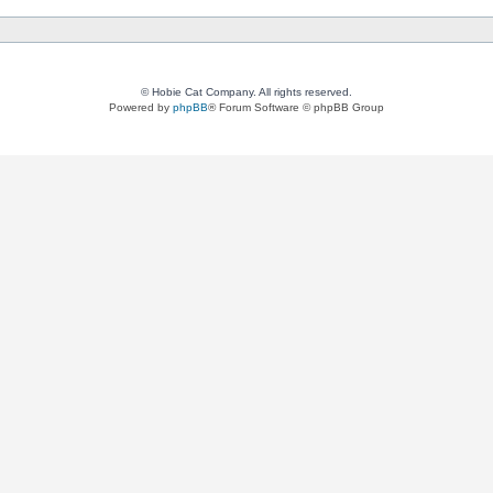
© Hobie Cat Company. All rights reserved.
Powered by
phpBB
® Forum Software © phpBB Group