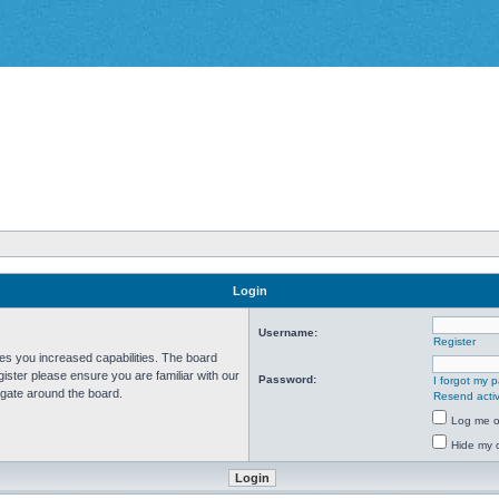
Login
Username:
Register
ves you increased capabilities. The board
ister please ensure you are familiar with our
Password:
I forgot my 
igate around the board.
Resend activ
Log me on
Hide my o