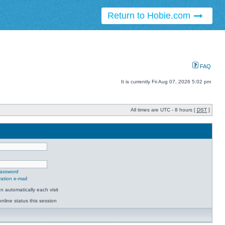
Return to Hobie.com
FAQ
It is currently Fri Aug 07, 2026 5:02 pm
All times are UTC - 8 hours [
DST
]
password
ation e-mail
 automatically each visit
nline status this session