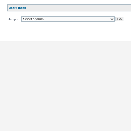
Board index
Jump to: