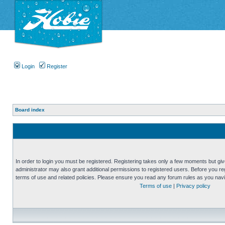
Login
Register
Board index
In order to login you must be registered. Registering takes only a few moments but gi
administrator may also grant additional permissions to registered users. Before you reg
terms of use and related policies. Please ensure you read any forum rules as you nav
Terms of use
|
Privacy policy