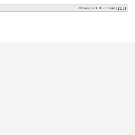
All times are UTC - 8 hours [
DST
]