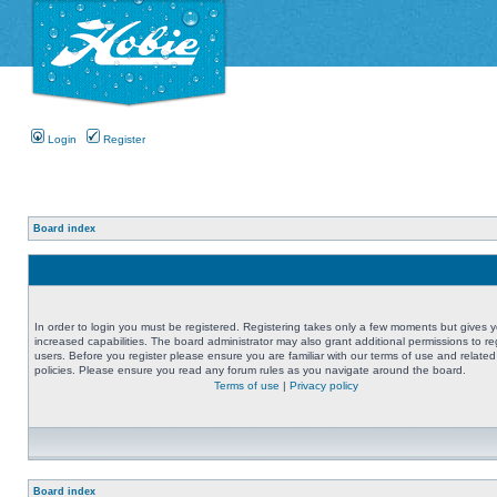
Login
Register
Board index
In order to login you must be registered. Registering takes only a few moments but gives 
increased capabilities. The board administrator may also grant additional permissions to re
users. Before you register please ensure you are familiar with our terms of use and related
policies. Please ensure you read any forum rules as you navigate around the board.
Terms of use
|
Privacy policy
Board index