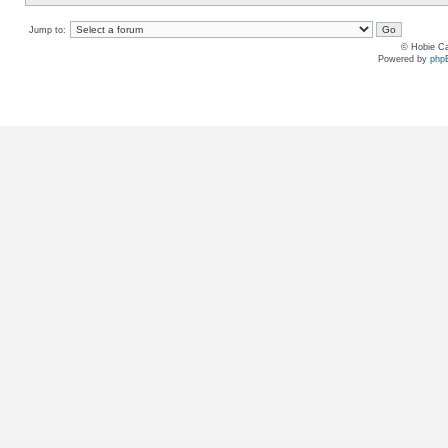
Jump to:
© Hobie Ca
Powered by
php