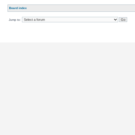
Board index
Jump to: