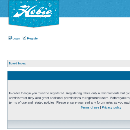
Login
Register
Board index
In order to login you must be registered. Registering takes only a few moments but gi
administrator may also grant additional permissions to registered users. Before you reg
terms of use and related policies. Please ensure you read any forum rules as you nav
Terms of use
|
Privacy policy