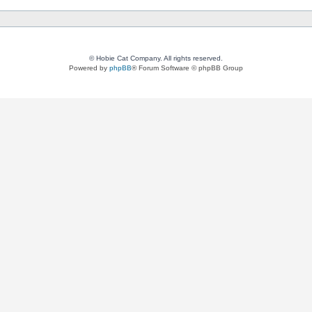
© Hobie Cat Company. All rights reserved.
Powered by
phpBB
® Forum Software © phpBB Group