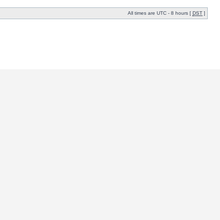
All times are UTC - 8 hours [
DST
]