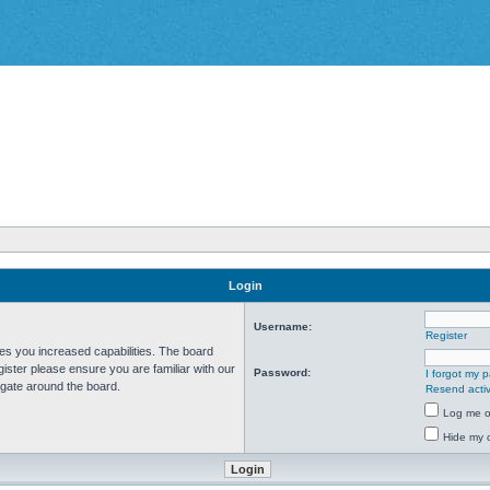
Login
Username:
Register
ves you increased capabilities. The board
ister please ensure you are familiar with our
Password:
I forgot my 
igate around the board.
Resend activ
Log me on
Hide my o