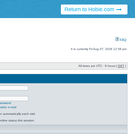
Return to Hobie.com
FAQ
It is currently Fri Aug 07, 2026 12:58 pm
All times are UTC - 8 hours [
DST
]
password
ation e-mail
 automatically each visit
nline status this session