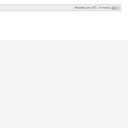
All times are UTC - 8 hours [
DST
]