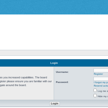
Login
Username:
Register
ves you increased capabilities. The board
ister please ensure you are familiar with our
Password:
I forgot my 
igate around the board.
Resend activ
Log me on
Hide my o