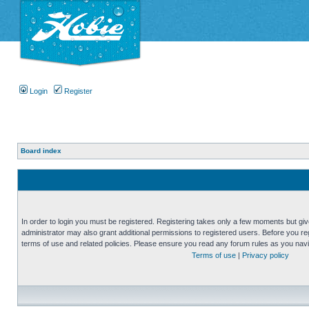
Login
Register
Board index
In order to login you must be registered. Registering takes only a few moments but gi
administrator may also grant additional permissions to registered users. Before you reg
terms of use and related policies. Please ensure you read any forum rules as you nav
Terms of use
|
Privacy policy