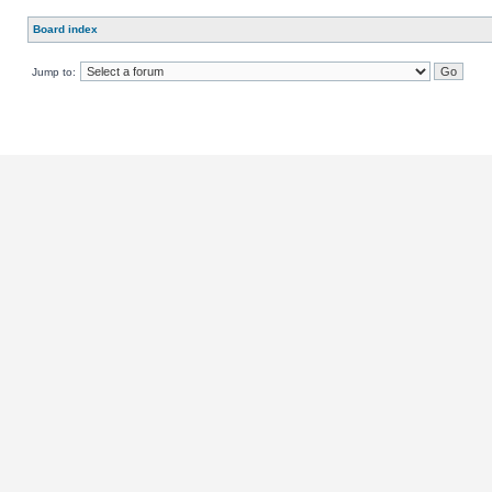
Board index
Jump to: