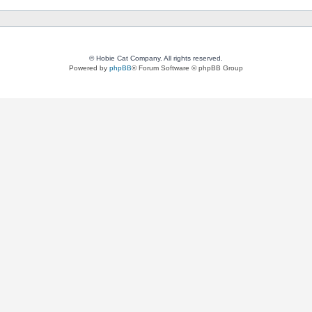
© Hobie Cat Company. All rights reserved.
Powered by
phpBB
® Forum Software © phpBB Group