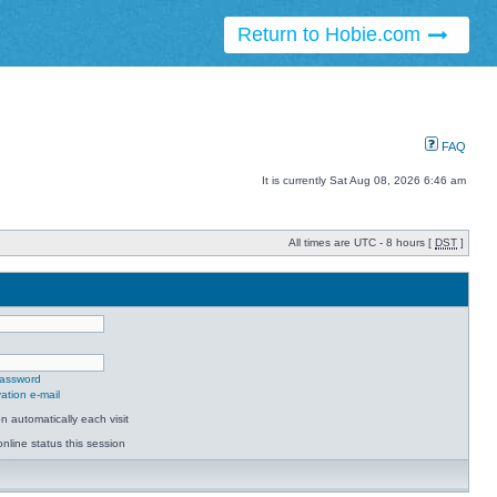
Return to Hobie.com
FAQ
It is currently Sat Aug 08, 2026 6:46 am
All times are UTC - 8 hours [
DST
]
password
ation e-mail
 automatically each visit
nline status this session