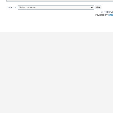
Jump to:
© Hobie Ca
Powered by
php