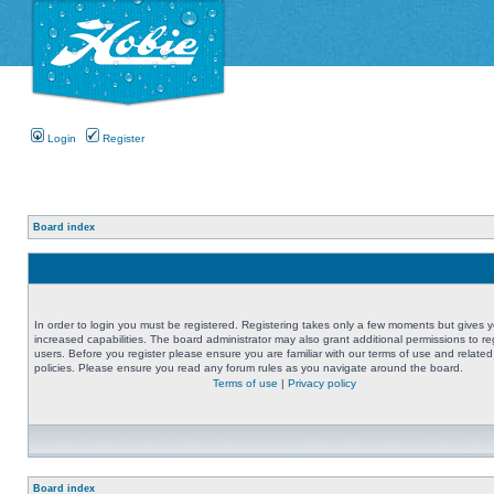
Login
Register
Board index
In order to login you must be registered. Registering takes only a few moments but gives 
increased capabilities. The board administrator may also grant additional permissions to re
users. Before you register please ensure you are familiar with our terms of use and related
policies. Please ensure you read any forum rules as you navigate around the board.
Terms of use
|
Privacy policy
Board index