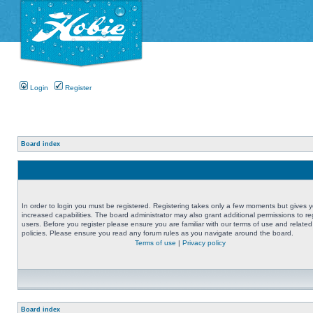
Login
Register
Board index
In order to login you must be registered. Registering takes only a few moments but gives 
increased capabilities. The board administrator may also grant additional permissions to re
users. Before you register please ensure you are familiar with our terms of use and related
policies. Please ensure you read any forum rules as you navigate around the board.
Terms of use
|
Privacy policy
Board index