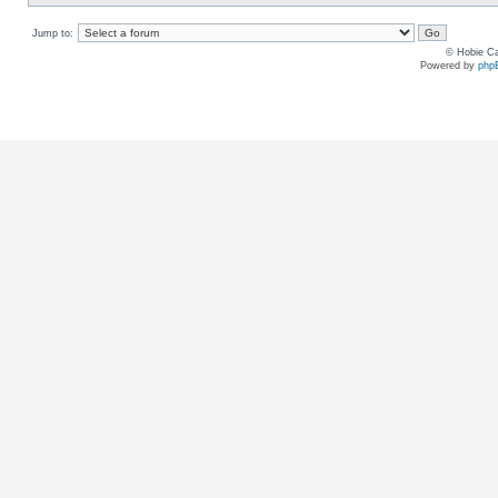
Jump to:
© Hobie Ca
Powered by
php