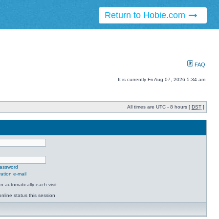
Return to Hobie.com
FAQ
It is currently Fri Aug 07, 2026 5:34 am
All times are UTC - 8 hours [
DST
]
password
ation e-mail
 automatically each visit
nline status this session