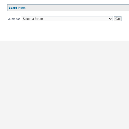
Board index
Jump to: