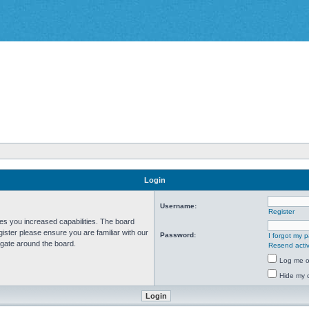
Login
Username:
Register
ves you increased capabilities. The board
ister please ensure you are familiar with our
Password:
I forgot my 
igate around the board.
Resend activ
Log me on
Hide my o