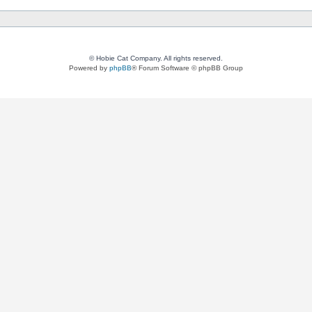
© Hobie Cat Company. All rights reserved.
Powered by
phpBB
® Forum Software © phpBB Group