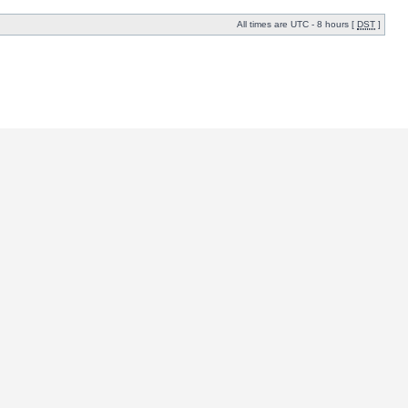
All times are UTC - 8 hours [
DST
]