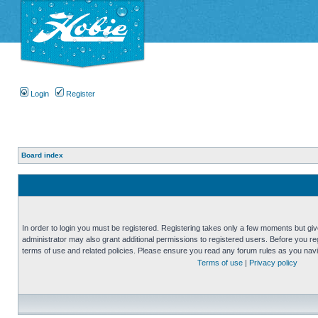
Login
Register
Board index
In order to login you must be registered. Registering takes only a few moments but gi
administrator may also grant additional permissions to registered users. Before you reg
terms of use and related policies. Please ensure you read any forum rules as you nav
Terms of use
|
Privacy policy