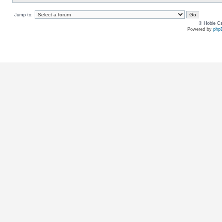
Jump to:
© Hobie Ca
Powered by
php