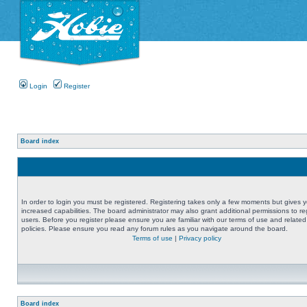
Login
Register
Board index
In order to login you must be registered. Registering takes only a few moments but gives 
increased capabilities. The board administrator may also grant additional permissions to re
users. Before you register please ensure you are familiar with our terms of use and related
policies. Please ensure you read any forum rules as you navigate around the board.
Terms of use
|
Privacy policy
Board index