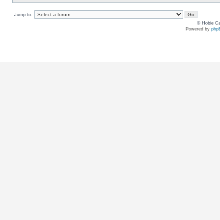
Jump to:
© Hobie Ca
Powered by
php