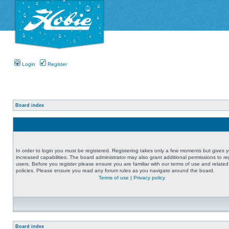
Login
Register
Board index
In order to login you must be registered. Registering takes only a few moments but gives 
increased capabilities. The board administrator may also grant additional permissions to re
users. Before you register please ensure you are familiar with our terms of use and related
policies. Please ensure you read any forum rules as you navigate around the board.
Terms of use
|
Privacy policy
Board index