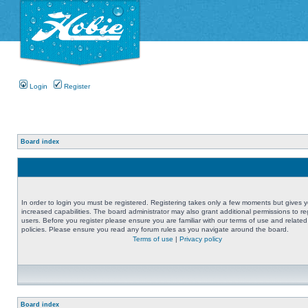
Login
Register
Board index
In order to login you must be registered. Registering takes only a few moments but gives 
increased capabilities. The board administrator may also grant additional permissions to re
users. Before you register please ensure you are familiar with our terms of use and related
policies. Please ensure you read any forum rules as you navigate around the board.
Terms of use
|
Privacy policy
Board index