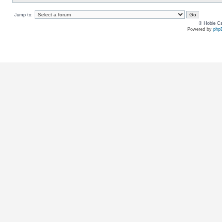
Jump to:
© Hobie Ca
Powered by
php