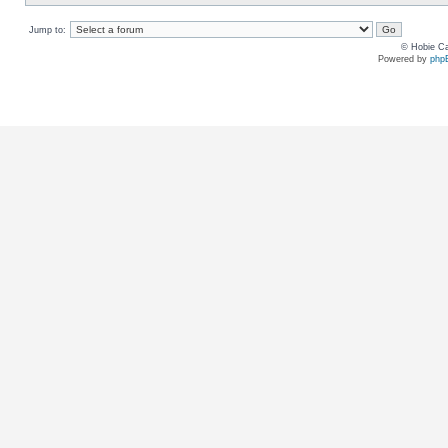
Jump to:
© Hobie Ca
Powered by
php