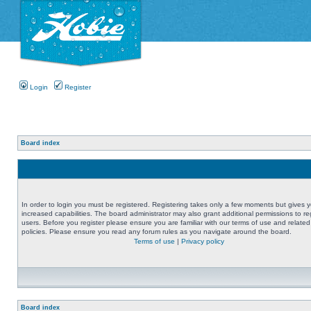
Login
Register
Board index
In order to login you must be registered. Registering takes only a few moments but gives 
increased capabilities. The board administrator may also grant additional permissions to re
users. Before you register please ensure you are familiar with our terms of use and related
policies. Please ensure you read any forum rules as you navigate around the board.
Terms of use
|
Privacy policy
Board index